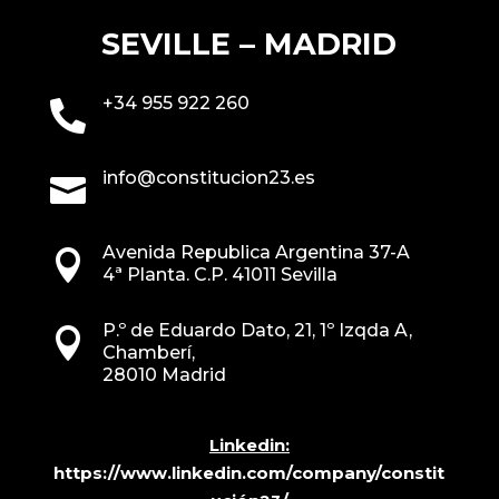
SEVILLE – MADRID
+34 955 922 260

info@constitucion23.es

Avenida Republica Argentina 37-A

4ª Planta. C.P. 41011 Sevilla
P.º de Eduardo Dato, 21, 1º Izqda A,

Chamberí,
28010 Madrid
Linkedin:
https://www.linkedin.com/company/constit